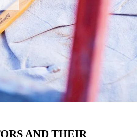
ORS AND THEIR