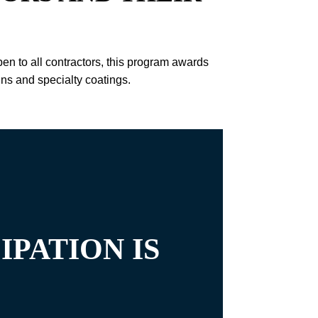
 to all contractors, this program awards
ins and specialty coatings.
IPATION IS