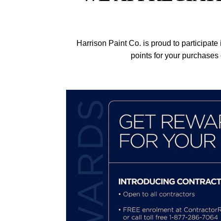
Harrison Paint Co. is proud to participat
points for your purchases 