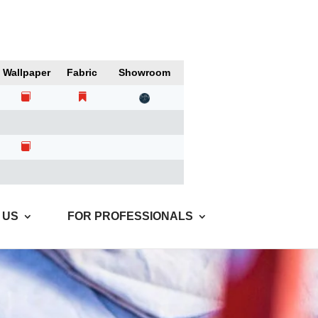
Wallpaper
Fabric
Showroom
 US
FOR PROFESSIONALS