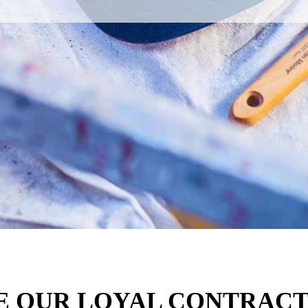
E OUR LOYAL CONTRACT