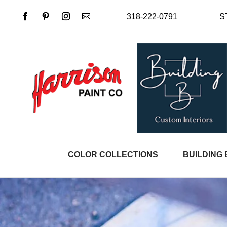
318-222-0791
S
COLOR COLLECTIONS
BUILDING 