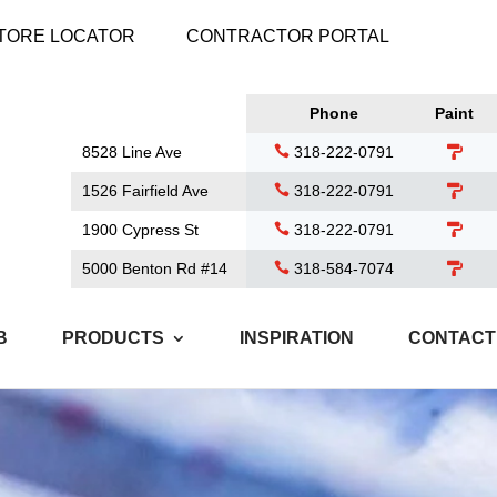
TORE LOCATOR
CONTRACTOR PORTAL
Phone
Paint
8528 Line Ave
318-222-0791
1526 Fairfield Ave
318-222-0791
1900 Cypress St
318-222-0791
5000 Benton Rd #14
318-584-7074
B
PRODUCTS
INSPIRATION
CONTACT