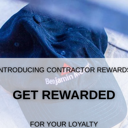
INTRODUCING CONTRACTOR REWARD
GET REWARDED
FOR YOUR LOYALTY