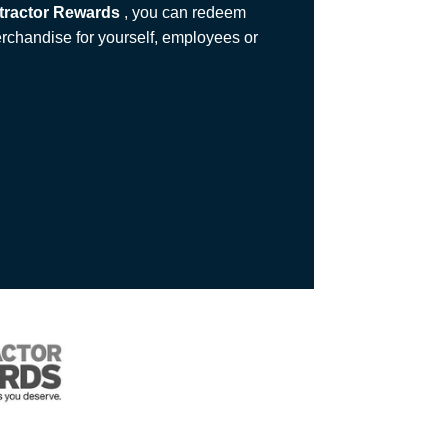
tractor Rewards
, you can redeem
erchandise for yourself, employees or