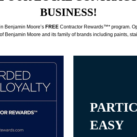
BUSINESS!
e in Benjamin Moore’s
FREE
Contractor Rewards™* program. Open
of Benjamin Moore and its family of brands including paints, sta
PARTIC
EASY