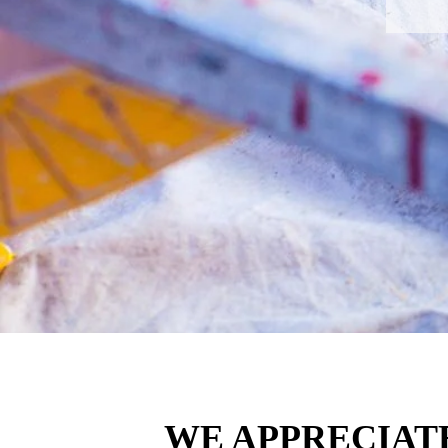
WE APPRECIAT