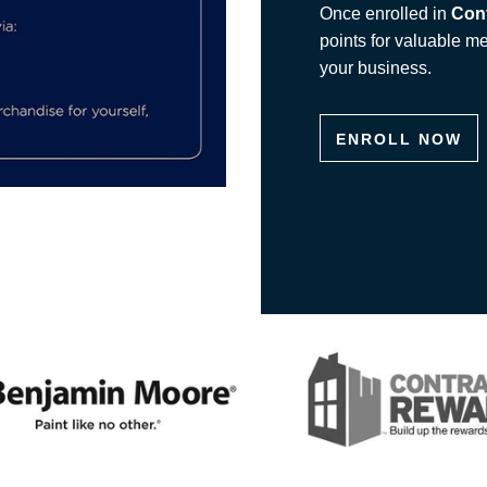
Once enrolled in
Con
points for valuable m
your business.
ENROLL NOW