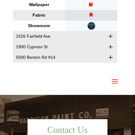
Wallpaper
Fabric
Showroom
1526 Fairfield Ave
1900 Cypress St
5000 Benton Rd #14
Contact Us