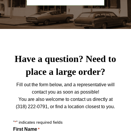
Have a question? Need to
place a large order?
Fill out the form below, and a representative will
contact you as soon as possible!
You are also welcome to contact us directly at
(318) 222-0791, or find a location closest to you.
"
" indicates required fields
*
First Name
*