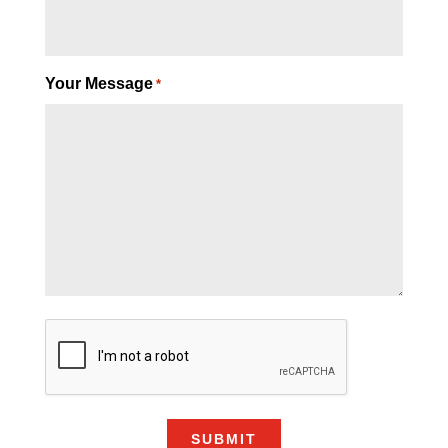
Your Message
*