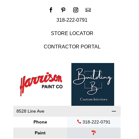
318-222-0791
STORE LOCATOR
CONTRACTOR PORTAL
8528 Line Ave
Phone
318-222-0791
Paint