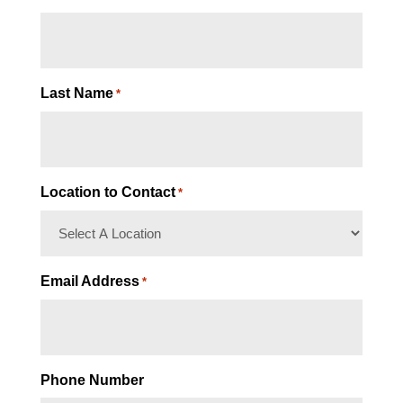
Last Name
*
Location to Contact
*
Email Address
*
Phone Number